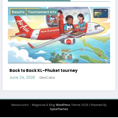
Results
FIDE World Team Rapid Chess Championship
2026 after 4 rounds
June 18, 2026
GilaCatur