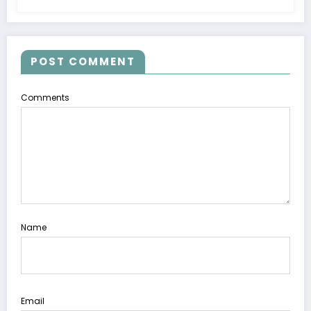
POST COMMENT
Comments
Name
Email