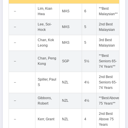
Lim, Kian
**Best
–
MAS
6
Hwa
Malaysian**
Lee, Soi-
2nd Best
–
MAS
5
Hock
Malaysian
Chan, Kok
3rd Best
–
MAS
5
Leong
Malaysian
**Best
Chan, Peng
–
SGP
5½
Seniors 65-
Kong
74 Years**
2nd Best
Spiller, Paul
–
NZL
4½
Seniors 65-
S
74 Years
Gibbons,
**Best Above
–
NZL
4½
Robert
75 Years**
2nd Best
–
Kerr, Grant
NZL
4
Above 75
Years