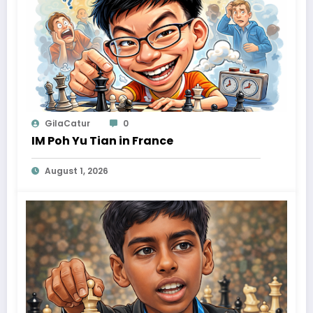
GilaCatur
0
IM Poh Yu Tian in France
August 1, 2026