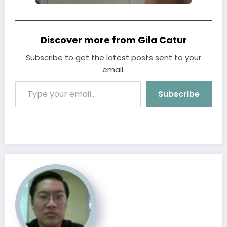
Discover more from Gila Catur
Subscribe to get the latest posts sent to your
email.
Type your email…
Subscribe