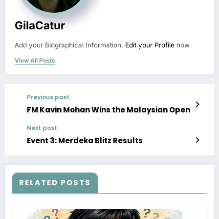
GilaCatur
Add your Biographical Information.
Edit your Profile
now.
View All Posts
Previous post
FM Kavin Mohan Wins the Malaysian Open
Next post
Event 3: Merdeka Blitz Results
RELATED POSTS