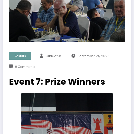
Results
GilaCatur
September 24, 2025
0 Comments
Event 7: Prize Winners