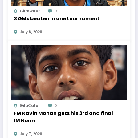
GilaCatur
0
3 GMs beaten in one tournament
July 8, 2026
GilaCatur
0
FM Kavin Mohan gets his 3rd and final
IM Norm
July 7, 2026