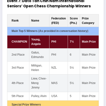
Event 7: Dato Tan Chin Nam International
Seniors’ Open Chess Championship Winners
Federation
Score
Prize
Rank
Name
(FED)
(Pts.)
Category
Main Top 5 Winners (As provided in conversation history)
Young,
CHAMPION
PHI
7½
Main Prize
Angelo
Gatus,
2nd Place
PHI
6
Main Prize
Edmundo
Milligan,
3rd Place
NZL
5½
Main Prize
Helen
Liew, Chee-
4th Place
Meng
MAS
5½
Main Prize
Jimmy
5th Place
Pulley, Alvin
USA
5
Main Prize
Special Prize Winners