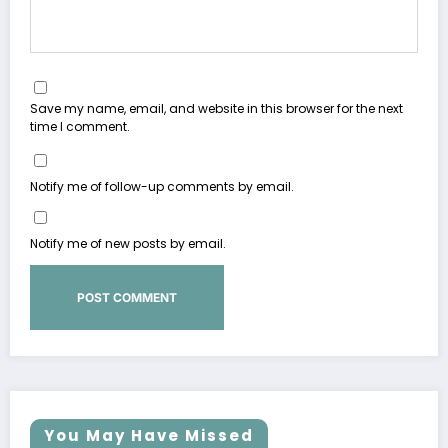
Save my name, email, and website in this browser for the next
time I comment.
Notify me of follow-up comments by email.
Notify me of new posts by email.
You May Have Missed