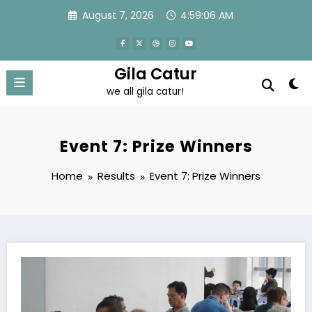
Skip
August 7, 2026
4:59:08 AM
to
content
Gila Catur
we all gila catur!
Event 7: Prize Winners
Home
Results
Event 7: Prize Winners