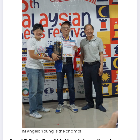
IM Angelo Young is the champ!