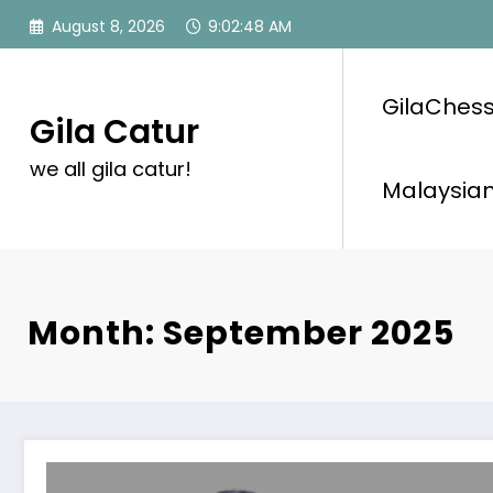
Skip
August 8, 2026
9:02:49 AM
to
content
GilaChess
Gila Catur
we all gila catur!
Malaysian
Month: September 2025