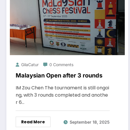
GilaCatur
0 Comments
Malaysian Open after 3 rounds
IM Zou Chen The tournament is still ongoi
ng, with 3 rounds completed and anothe
r 6…
Read More
September 18, 2025