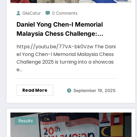
GilaCatur
0 Comments
Daniel Yong Chen-I Memorial
Malaysia Chess Challenge:
Midway Report after Round 6
https://youtu.be/77VA-bk0Vzw The Dani
el Yong Chen-I Memorial Malaysia Chess
Challenge 2025 is turning into a showcas
e…
Read More
September 19, 2025
Results