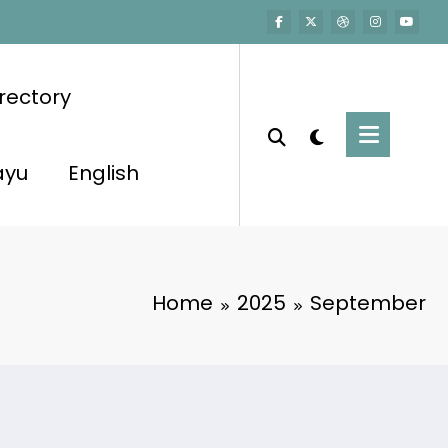
rectory
ayu
English
Home
2025
September