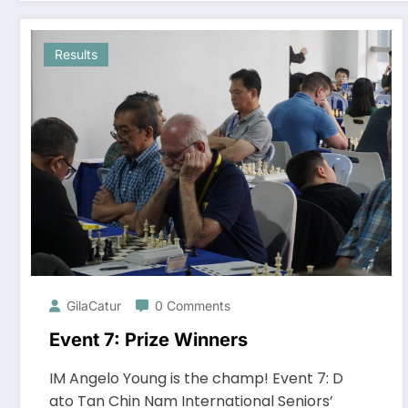
Results
GilaCatur
0 Comments
Event 7: Prize Winners
IM Angelo Young is the champ! Event 7: D
ato Tan Chin Nam International Seniors’