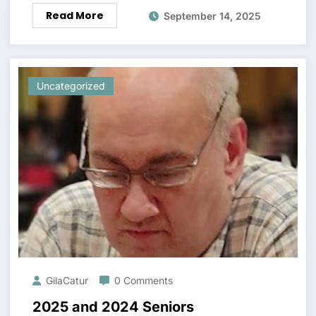
Read More
September 14, 2025
Uncategorized
GilaCatur
0 Comments
2025 and 2024 Seniors