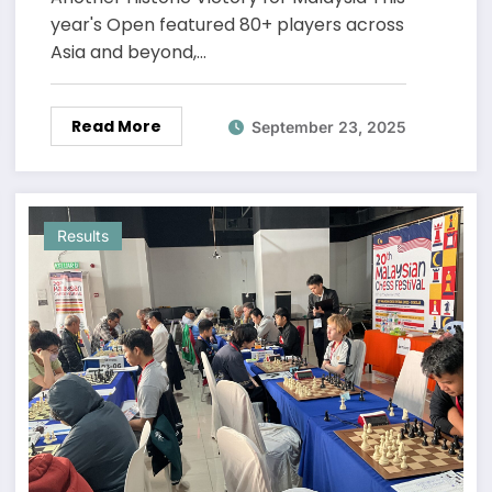
year's Open featured 80+ players across
Asia and beyond,…
Read More
September 23, 2025
Results