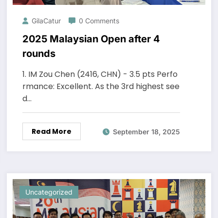
GilaCatur
0 Comments
2025 Malaysian Open after 4
rounds
1. IM Zou Chen (2416, CHN) - 3.5 pts Perfo
rmance: Excellent. As the 3rd highest see
d…
Read More
September 18, 2025
Uncategorized