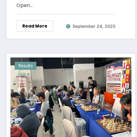
Open…
Read More
September 24, 2025
Results