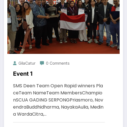
GilaCatur
0 Comments
Event 1
SMS Deen Team Open Rapid winners Pla
ceTeam NameTeam MembersChampio
nSCUA GADING SERPONGPriasmoro, Nov
endraBuddhidharma, NayakaAulia, Medin
a WardaCitra,…