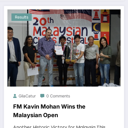
Results
GilaCatur
0 Comments
FM Kavin Mohan Wins the
Malaysian Open
Another Historic Victory for Malaysia This