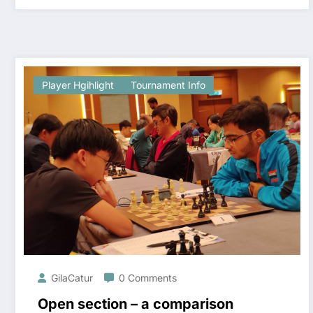
Player Hgihlight
Tournament Info
GilaCatur
0 Comments
Open section – a comparison