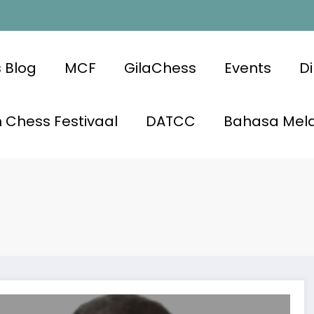
 Blog
MCF
GilaChess
Events
Di
 Chess Festivaal
DATCC
Bahasa Mel