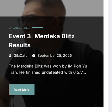
UNCATEGORIZED
Event 3: Merdeka Blitz
Results
GilaCatur
September 25, 2025
The Merdeka Blitz was won by IM Poh Yu
Tian. He finished undefeated with 6.5/7…
Read More