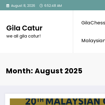
Skip
August 8, 2026
6:52:48 AM
to
content
GilaChess
Gila Catur
we all gila catur!
Malaysian
Month: August 2025