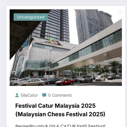
Uncategorized
GilaCatur
0 Comments
Festival Catur Malaysia 2025
(Malaysian Chess Festival 2025)
Bersedia untuk GILA CATUR lagi? Festival