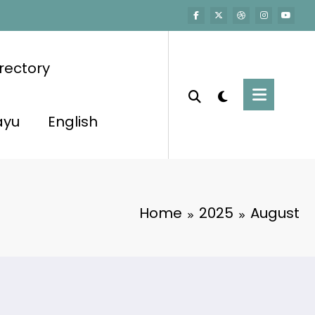
rectory
ayu
English
Home
2025
August