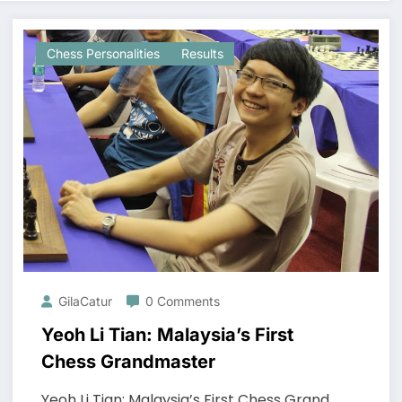
Chess Personalities
Results
GilaCatur
0 Comments
Yeoh Li Tian: Malaysia’s First
Chess Grandmaster
Yeoh Li Tian: Malaysia’s First Chess Grand