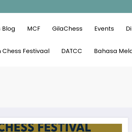
 Blog
MCF
GilaChess
Events
Di
 Chess Festivaal
DATCC
Bahasa Mel