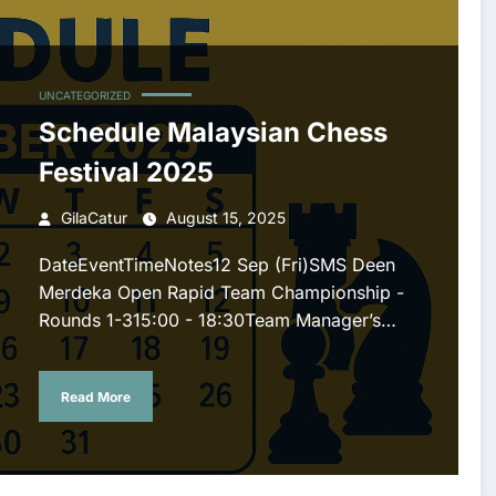
UNCATEGORIZED
Schedule Malaysian Chess
Festival 2025
GilaCatur
August 15, 2025
DateEventTimeNotes12 Sep (Fri)SMS Deen
Merdeka Open Rapid Team Championship -
Rounds 1-315:00 - 18:30Team Manager’s…
Read More